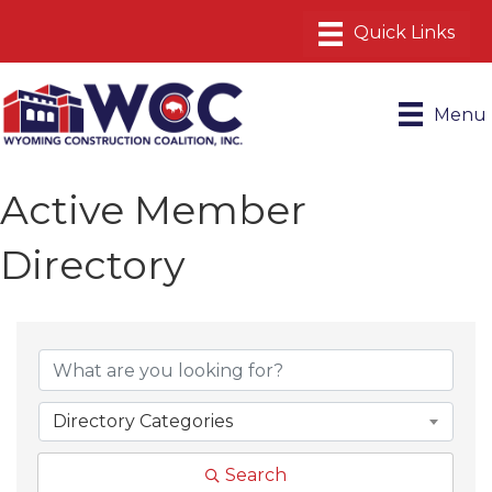
Menu
Active Member
Directory
Directory Categories
Search