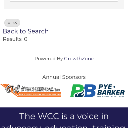
0-9
Back to Search
Results: 0
Powered By
GrowthZone
Annual Sponsors
The WCC is a voice in