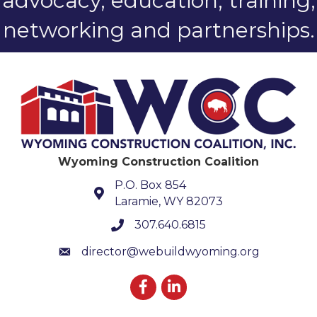
advocacy, education, training,
networking and partnerships.
Wyoming Construction Coalition
P.O. Box 854
Laramie, WY 82073
307.640.6815
phone number
director@webuildwyoming.org
email
Facebook
LinkedIn