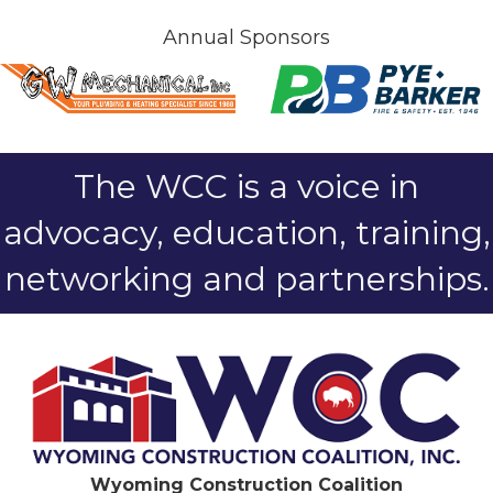
Annual Sponsors
The WCC is a voice in
advocacy, education, training,
networking and partnerships.
Wyoming Construction Coalition