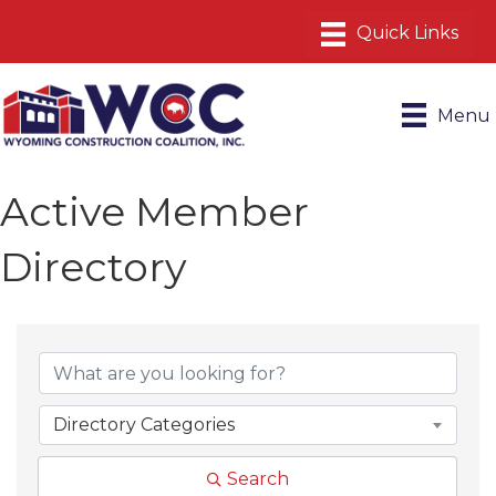
Menu
Active Member
Directory
Directory Categories
Search