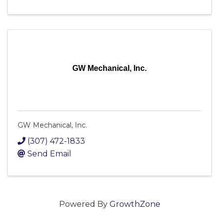
GW Mechanical, Inc.
GW Mechanical, Inc.
(307) 472-1833
Send Email
Powered By
GrowthZone