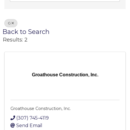
G
Back to Search
Results: 2
Groathouse Construction, Inc.
Groathouse Construction, Inc.
(307) 745-4119
Send Email