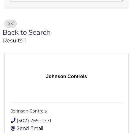
J
Back to Search
Results: 1
Johnson Controls
Johnson Controls
(307) 265-0771
Send Email