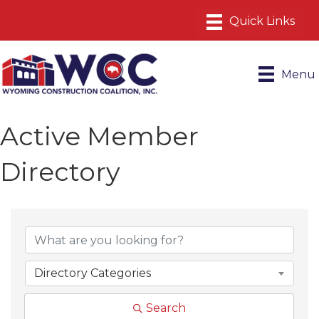
Menu
Active Member
Directory
Directory Categories
Search