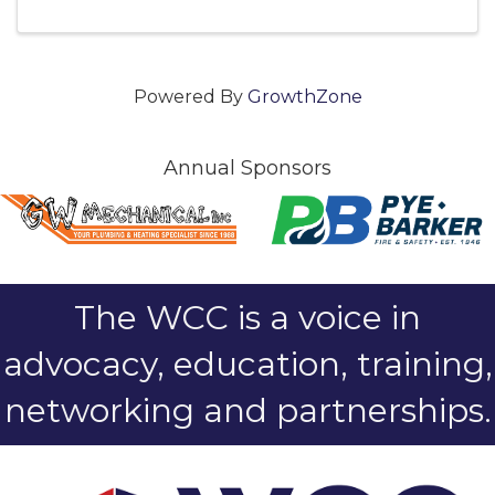
Powered By
GrowthZone
Annual Sponsors
The WCC is a voice in
advocacy, education, training,
networking and partnerships.