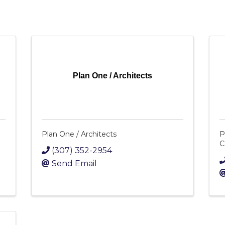
Plan One / Architects
Plan One / Architects
P
C
(307) 352-2954
Send Email