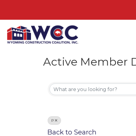
Active Member D
P
Back to Search