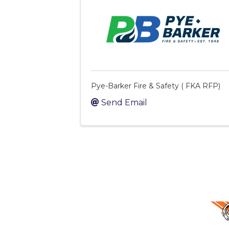
Pye-Barker Fire & Safety ( FKA RFP)
Send Email