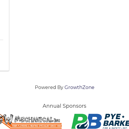
Powered By
GrowthZone
Annual Sponsors