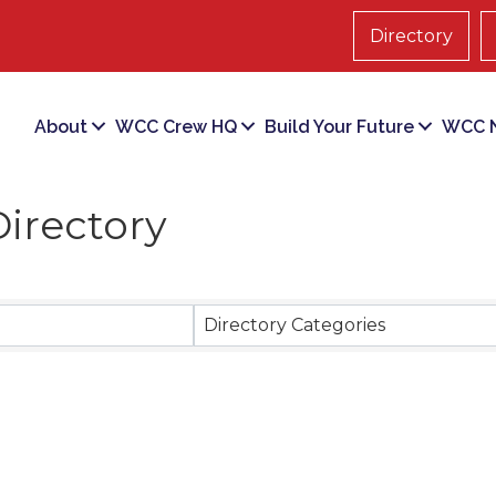
Directory
About
WCC Crew HQ
Build Your Future
WCC N
irectory
Directory Categories