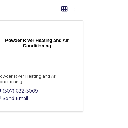
Powder River Heating and Air
Conditioning
owder River Heating and Air
onditioning
(307) 682-3009
Send Email