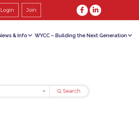
Facebook
LinkedIn
Login
Join
ews & Info
WYCC – Building the Next Generation
Search