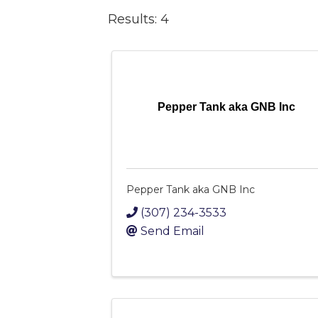
Results: 4
Pepper Tank aka GNB Inc
Pepper Tank aka GNB Inc
(307) 234-3533
Send Email