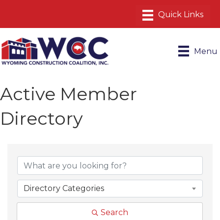
Menu
Active Member
Directory
Directory Categories
Search