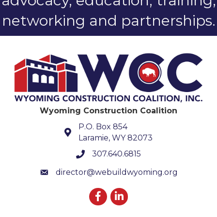
advocacy, education, training,
networking and partnerships.
Wyoming Construction Coalition
P.O. Box 854
Laramie, WY 82073
307.640.6815
phone number
director@webuildwyoming.org
email
Facebook
LinkedIn