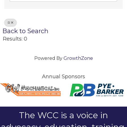
R
Back to Search
Results: 0
Powered By
GrowthZone
Annual Sponsors
The WCC is a voice in