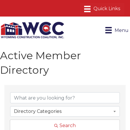
Menu
Active Member
Directory
Directory Categories
Search