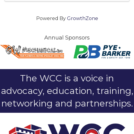
Powered By
GrowthZone
Annual Sponsors
The WCC is a voice in
advocacy, education, training,
networking and partnerships.