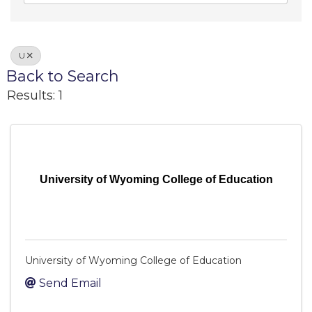
U
Back to Search
Results: 1
University of Wyoming College of Education
University of Wyoming College of Education
Send Email