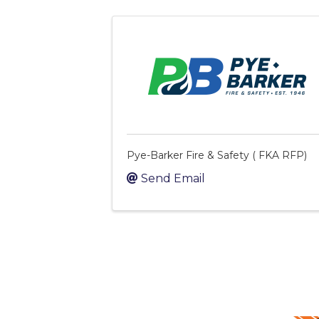
Pye-Barker Fire & Safety ( FKA RFP)
Send Email