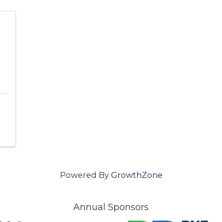
Powered By
GrowthZone
Annual Sponsors