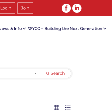
Facebook
LinkedIn
Login
Join
ews & Info
WYCC – Building the Next Generation
Search