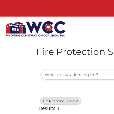
Fire Protection S
{Directory Resul
Fire Protection Service
Results: 1