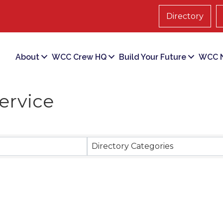
Directory
About
WCC Crew HQ
Build Your Future
WCC N
ervice
ts}
Directory Categories