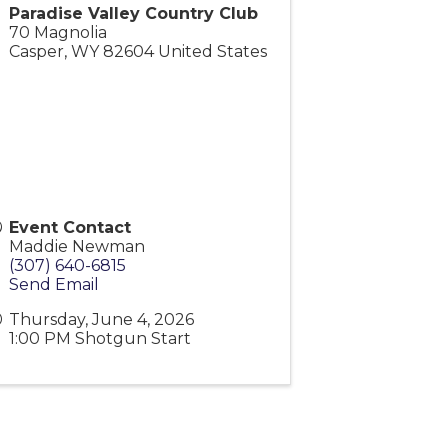
Paradise Valley Country Club
70 Magnolia
Casper
,
WY
82604
United States
Event Contact
Maddie Newman
(307) 640-6815
Send Email
Thursday, June 4, 2026
1:00 PM Shotgun Start