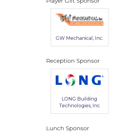
Player Gift Sponsor
GW Mechanical, Inc.
Reception Sponsor
LONG Building
Technologies, Inc
Lunch Sponsor