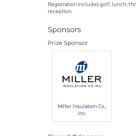
Registration includes golf, lunch, th
reception.
Sponsors
Prize Sponsor
Miller Insulation Co.,
Inc.