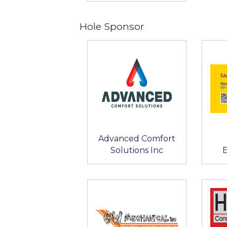
Hole Sponsor
Advanced Comfort
Solutions Inc