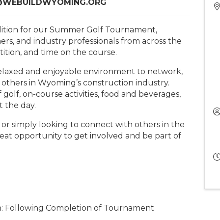
R@WEBUILDWYOMING.ORG
lition for our Summer Golf Tournament,
ers, and industry professionals from across the
tition, and time on the course.
 relaxed and enjoyable environment to network,
 others in Wyoming’s construction industry.
f golf, on-course activities, food and beverages,
t the day.
r simply looking to connect with others in the
reat opportunity to get involved and be part of
: Following Completion of Tournament