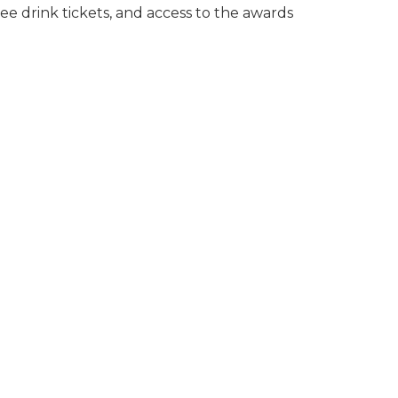
ree drink tickets, and access to the awards