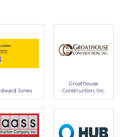
Groathouse
Edward Jones
Construction, Inc.