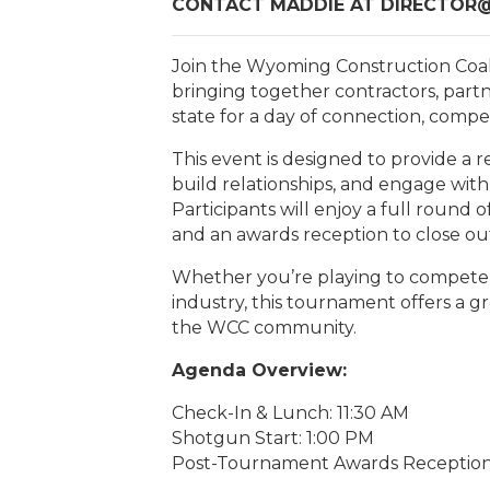
CONTACT MADDIE AT DIRECTO
Join the Wyoming Construction Coa
bringing together contractors, partn
state for a day of connection, compe
This event is designed to provide a
build relationships, and engage with
Participants will enjoy a full round o
and an awards reception to close ou
Whether you’re playing to compete o
industry, this tournament offers a g
the WCC community.
Agenda Overview:
Check-In & Lunch: 11:30 AM
Shotgun Start: 1:00 PM
Post-Tournament Awards Reception