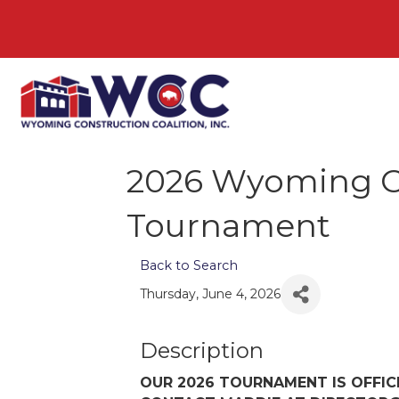
2026 Wyoming Co
Tournament
Back to Search
Thursday, June 4, 2026
Description
OUR 2026 TOURNAMENT IS OFFIC