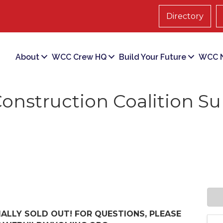
Directory
About
WCC Crew HQ
Build Your Future
WCC N
nstruction Coalition S
IALLY SOLD OUT! FOR QUESTIONS, PLEASE