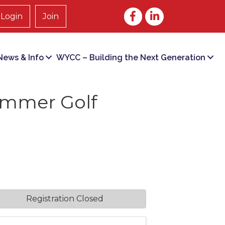
Facebook
LinkedIn
Login
Join
ews & Info
WYCC – Building the Next Generation
ummer Golf
Registration Closed