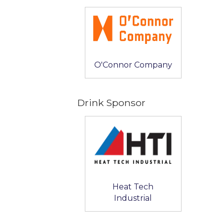
O'Connor Company
Drink Sponsor
Heat Tech
Industrial