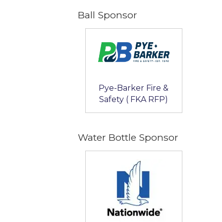
Ball Sponsor
Pye-Barker Fire &
Safety ( FKA RFP)
Water Bottle Sponsor