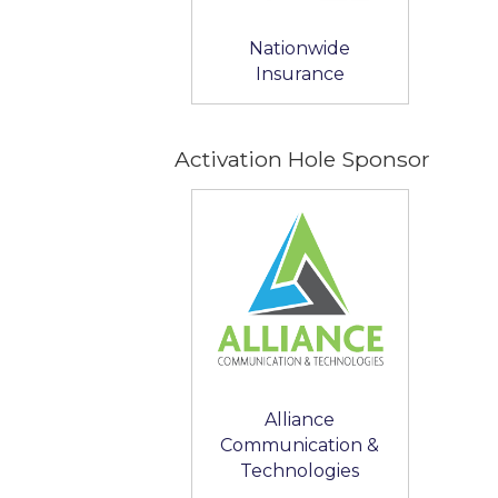
Nationwide
Insurance
Activation Hole Sponsor
Alliance
Communication &
Technologies